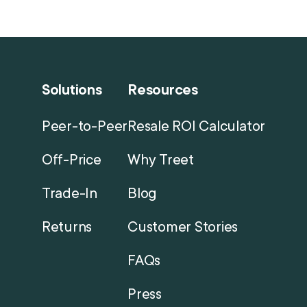
Solutions
Resources
Peer-to-Peer
Resale ROI Calculator
Off-Price
Why Treet
Trade-In
Blog
Returns
Customer Stories
FAQs
Press