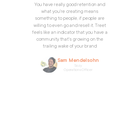
what you're creating means
ething to people, if people are
ing to even go and resell it. Treet
 like an indicator that you have a
mmunity that's growing on the
trailing wake of your brand
Sam Mendelsohn
Sozy
Operations Officer