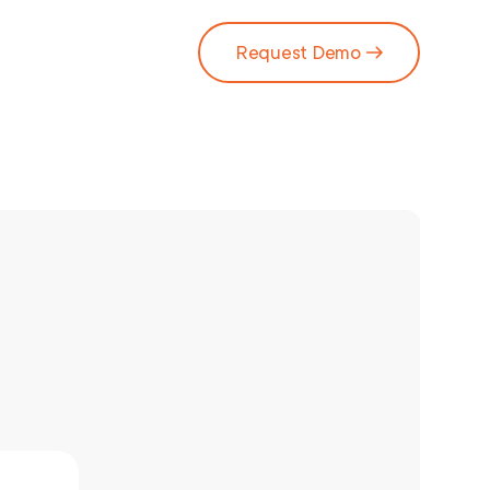
Request Demo