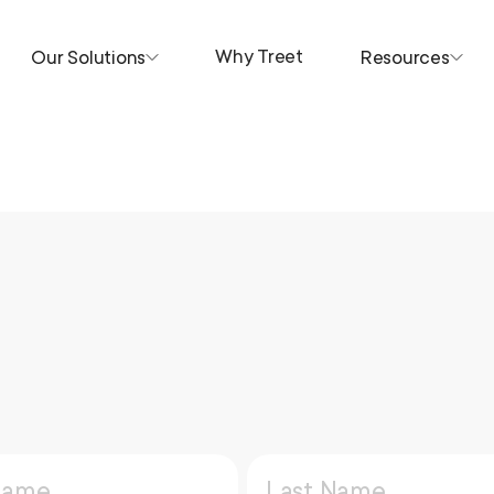
Why Treet
Our Solutions
Resources