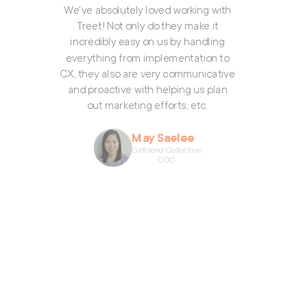
e've absolutely loved working with
Treet! Not only do they make it
incredibly easy on us by handling
everything from implementation to
X, they also are very communicative
and proactive with helping us plan
out marketing efforts, etc.
May Saelee
Girlfriend Collective
COO