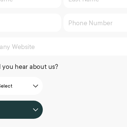
 you hear about us?