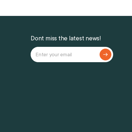
Dont miss the latest news!