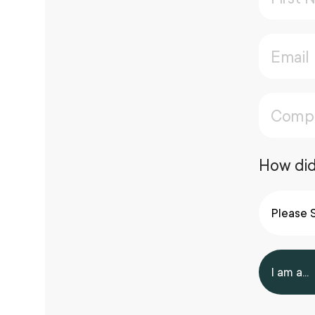
How did