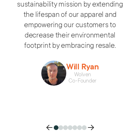
Treet helps Wolven expand our
sustainability mission by extending
som
the lifespan of our apparel and
will
empowering our customers to
decrease their environmental
feels
footprint by embracing resale.
co
Will Ryan
Wolven
Co-Founder