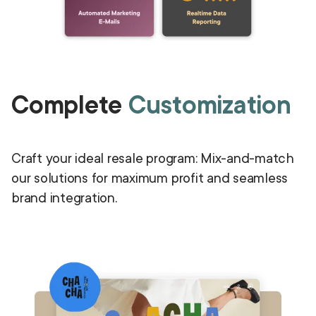
Complete
Customization
Craft your ideal resale program: Mix-and-match
our solutions for maximum profit and seamless
brand integration.