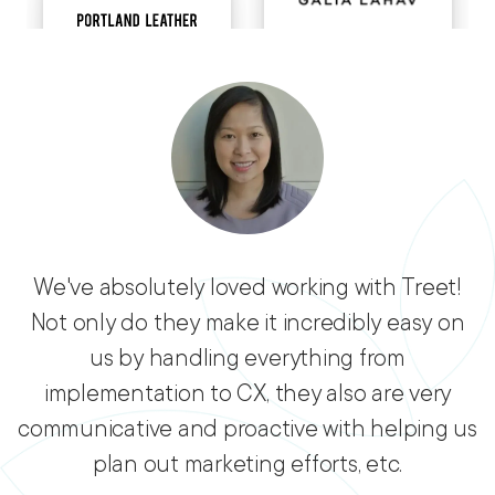
We've absolutely loved working with Treet!
Not only do they make it incredibly easy on
us by handling everything from
implementation to CX, they also are very
communicative and proactive with helping us
plan out marketing efforts, etc.