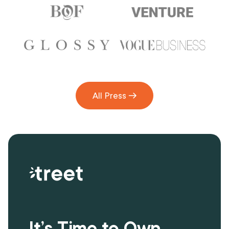
All Press
It’s Time to Own