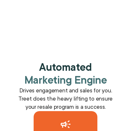
Automated
Marketing Engine
Drives engagement and sales for you.
Treet does the heavy lifting to ensure
your resale program is a success.