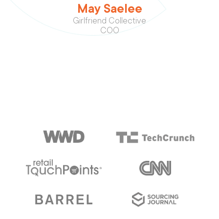
May Saelee
Girlfriend Collective
COO