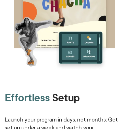
Effortless
Setup
Launch your program in days, not months: Get
set up under a week and watch your