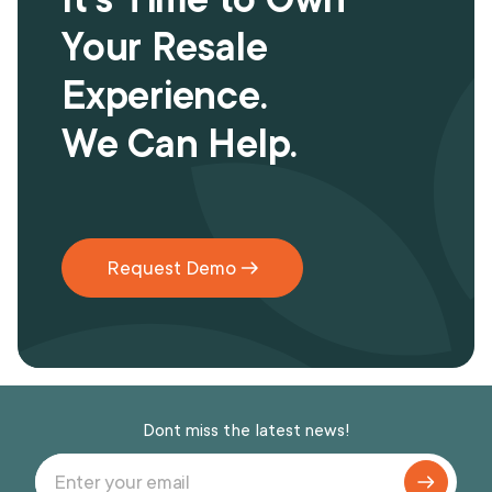
Your Resale
Experience.
We Can Help.
Request Demo
Dont miss the latest news!