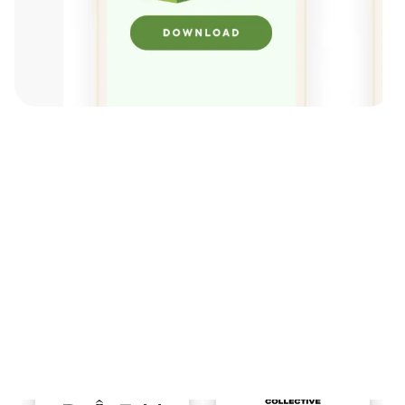
View All Brands