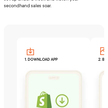
secondhand sales soar.
1. DOWNLOAD APP
2. B