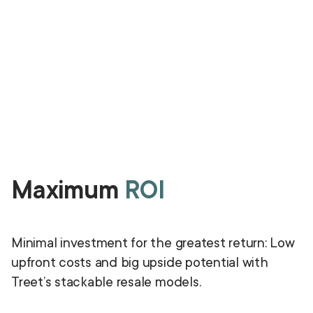
Maximum
ROI
Minimal investment for the greatest return: Low
upfront costs and big upside potential with
Treet’s stackable resale models.