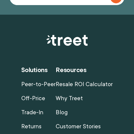
Solutions
Resources
Peer-to-Peer
Resale ROI Calculator
Off-Price
Why Treet
Trade-In
Blog
Returns
Customer Stories