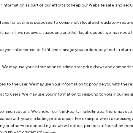
 information as part of our efforts to keep our Website safe and secur
icies for business purposes, to comply with legal and regulatory requir
t harm. If we receive a subpoena or other legal request, we may need 
use your information to fulfill and manage your orders, payments, retu
. We may use your information to administer prize draws and competitio
vices to the user. We may use your information to provide you with the r
rt to users. We may use your information to respond to your inquiries a
ommunications. We and/or our third-party marketing partners may use 
cordance with your marketing preferences. For example, when expressing 
ing or otherwise contacting us, we will collect personal information fro
YOUR PRIVACY RIGHTS?" below).