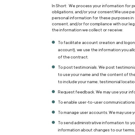
In Short: We process your information for pu
obligations, and/or your consent.We use pe
personal information for these purposes in r
consent, and/or for compliance with our leg
the information we collect or receive:
To facilitate account creation and logon
account), we use the information you all
of the contract.
To post testimonials. We post testimonia
to use your name and the content of the 
to include your name, testimonial locati
Request feedback. We may use your info
To enable user-to-user communications.
To manage user accounts. We may use you
To send administrative information to y
information about changes to our terms, 