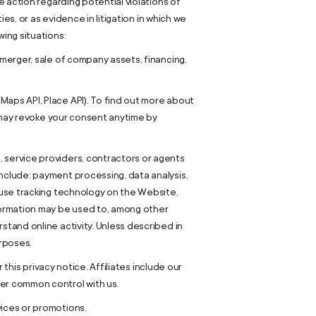
e action regarding potential violations of
ies, or as evidence in litigation in which we
ing situations:
 merger, sale of company assets, financing,
Maps API, Place API). To find out more about
ou may revoke your consent anytime by
 service providers, contractors or agents
nclude: payment processing, data analysis,
o use tracking technology on the Website,
nformation may be used to, among other
stand online activity. Unless described in
urposes.
 this privacy notice. Affiliates include our
der common control with us.
vices or promotions.