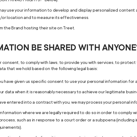
may use your information to develop and display personalized content an
d/or location and to measure its effectiveness.
 the Brand hosting their site on Treet.
RMATION BE SHARED WITH ANYONE
 consent, to comply with laws, to provide you with services, to protect yo
ta that we hold based on the following legal basis:
u have given us specific consent to use your personal information for 
r data when it is reasonably necessary to achieve our legitimate busin
 entered into a contract with you, we may process your personal inform
information where we are legally required to do so in order to comply w
l process, such as in response to a court order or a subpoena (including
quirements).