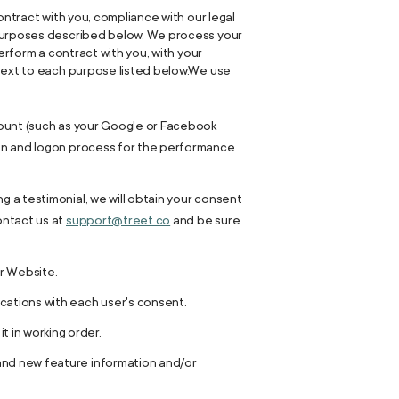
ontract with you, compliance with our legal
s purposes described below. We process your
erform a contract with you, with your
 next to each purpose listed below.We use
ccount (such as your Google or Facebook
tion and logon process for the performance
g a testimonial, we will obtain your consent
ontact us at
support@treet.co
and be sure
r Website.
ations with each user's consent.
 in working order.
 and new feature information and/or