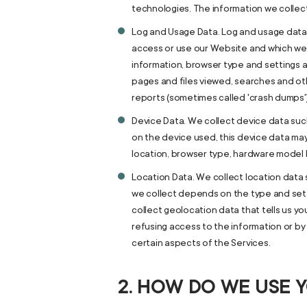
technologies. The information we collect
Log and Usage Data. Log and usage data 
access or use our Website and which we r
information, browser type and settings a
pages and files viewed, searches and oth
reports (sometimes called 'crash dumps'
Device Data. We collect device data suc
on the device used, this device data may
location, browser type, hardware model I
Location Data. We collect location data 
we collect depends on the type and set
collect geolocation data that tells us yo
refusing access to the information or by
certain aspects of the Services.
2. HOW DO WE USE 