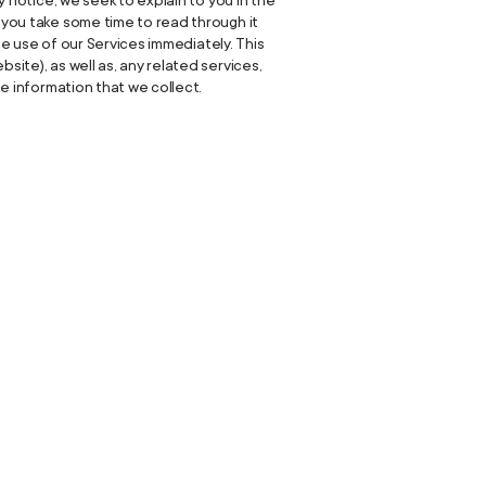
y notice, we seek to explain to you in the
e you take some time to read through it
nue use of our Services immediately. This
site), as well as, any related services,
he information that we collect.