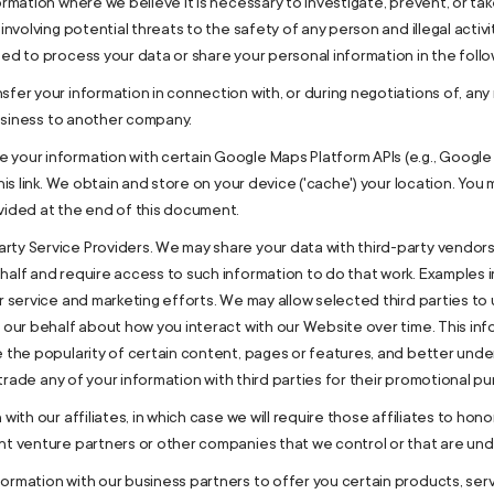
ormation where we believe it is necessary to investigate, prevent, or tak
involving potential threats to the safety of any person and illegal activit
ed to process your data or share your personal information in the follow
sfer your information in connection with, or during negotiations of, any
 business to another company.
your information with certain Google Maps Platform APIs (e.g., Google 
this link. We obtain and store on your device ('cache') your location. Y
vided at the end of this document.
ty Service Providers. We may share your data with third-party vendors,
half and require access to such information to do that work. Examples i
er service and marketing efforts. We may allow selected third parties t
n our behalf about how you interact with our Website over time. This i
e the popularity of certain content, pages or features, and better under
r trade any of your information with third parties for their promotional p
ith our affiliates, in which case we will require those affiliates to honor
int venture partners or other companies that we control or that are un
ormation with our business partners to offer you certain products, ser