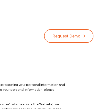
Request Demo
o protecting your personal information and
 to your personal information, please
ervices", which include the Website), we