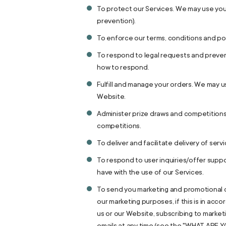
To protect our Services. We may use your
prevention).
To enforce our terms, conditions and pol
To respond to legal requests and preven
how to respond.
Fulfill and manage your orders. We may 
Website.
Administer prize draws and competitions
competitions.
To deliver and facilitate delivery of ser
To respond to user inquiries/offer suppo
have with the use of our Services.
To send you marketing and promotional c
our marketing purposes, if this is in ac
us or our Website, subscribing to market
emails at any time (see the "WHAT ARE 