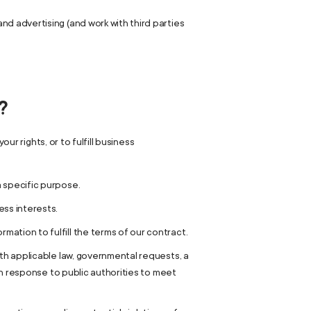
d advertising (and work with third parties
?
ur rights, or to fulfill business
a specific purpose.
ess interests.
ation to fulfill the terms of our contract.
ith applicable law, governmental requests, a
 in response to public authorities to meet