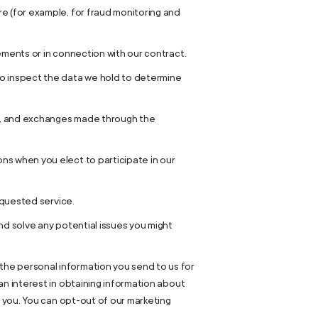
e (for example, for fraud monitoring and
ements or in connection with our contract.
to inspect the data we hold to determine
rns, and exchanges made through the
ns when you elect to participate in our
equested service.
nd solve any potential issues you might
the personal information you send to us for
an interest in obtaining information about
m you. You can opt-out of our marketing