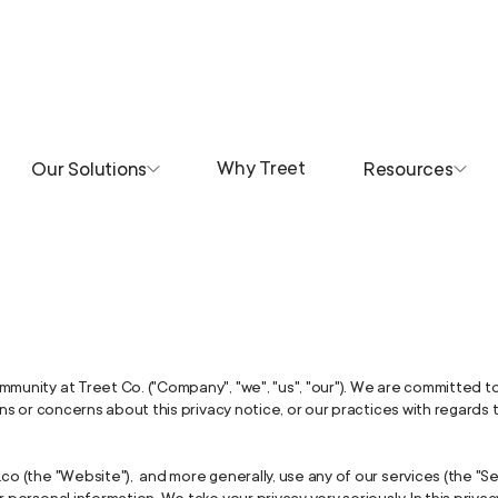
Why Treet
Our Solutions
Resources
mmunity at Treet Co. ("Company", "we", "us", "our"). We are committed t
ions or concerns about this privacy notice, or our practices with regards
co (the "Website"), and more generally, use any of our services (the "S