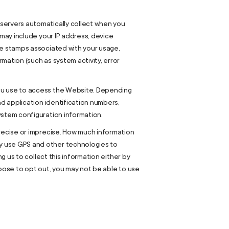
servers automatically collect when you
 may include your IP address, device
me stamps associated with your usage,
mation (such as system activity, error
you use to access the Website. Depending
nd application identification numbers,
ystem configuration information.
precise or imprecise. How much information
y use GPS and other technologies to
g us to collect this information either by
hoose to opt out, you may not be able to use