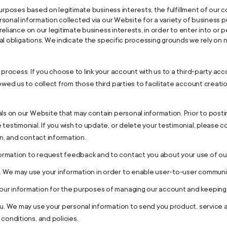
rposes based on legitimate business interests, the fulfillment of our c
rsonal information collected via our Website for a variety of busines
eliance on our legitimate business interests, in order to enter into or p
al obligations. We indicate the specific processing grounds we rely on
 process. If you choose to link your account with us to a third-party a
owed us to collect from those third parties to facilitate account crea
ls on our Website that may contain personal information. Prior to postin
testimonial. If you wish to update, or delete your testimonial, please c
on, and contact information.
rmation to request feedback and to contact you about your use of ou
 We may use your information in order to enable user-to-user communic
r information for the purposes of managing our account and keeping it
ou. We may use your personal information to send you product, service
conditions, and policies.