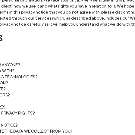
 personal information. We take your privacy very seriously. In this privac
llect, how we use it and what rights you have in relation to it. We hop
ny terms in this privacy notice that you do not agree with, please disconti
llected through our Services (which, as described above, includes our Web
privacy notice carefully as it will help you understand what we do with t
S
TH ANYONE?
D WITH?
ING TECHNOLOGIES?
ION?
FE?
NORS?
RES
C PRIVACY RIGHTS?
 NOTICE?
ETE THE DATA WE COLLECT FROM YOU?