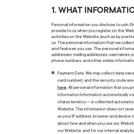
1. WHAT INFORMAT
Personal information you disclose to usIn Sh
provide to us when you register on the Webs
activities on the Website (such as by posti
us. The personal information that we colle
and features you use. The personal informat
addresses; mailing addresses; usernames; p
phone numbers; and other similar informati
Payment Data. We may collect data nece
card number), and the security code assoc
here
. All personal information that you
information.Information automatically co
characteristics — is collected automatica
Website. This information does not revea
as your IP address, browser and device c
about how and when you use our Website 
our Website, and for our internal analyt