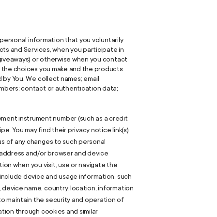
personal information that you voluntarily
cts and Services, when you participate in
r giveaways) or otherwise when you contact
e, the choices you make and the products
d by You. We collect names; email
mbers; contact or authentication data;
yment instrument number (such as a credit
. You may find their privacy notice link(s)
 us of any changes to such personal
) address and/or browser and device
ion when you visit, use or navigate the
y include device and usage information, such
 device name, country, location, information
to maintain the security and operation of
ation through cookies and similar