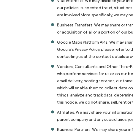
Vital Interests: We may disclose your inf
our policies, suspected fraud, situations 
are involved.More specifically, we may ne
Business Transfers. We may share or tran
or acquisition of all or a portion of our
Google Maps Platform APIs. We may share 
Google’s Privacy Policy, please refer to 
contacting us at the contact details pro
Vendors, Consultants and Other Third-Par
who perform services for us or on our be
email delivery, hosting services, custom
which will enable them to collect data o
things, analyze and track data, determin
this notice, we do not share, sell, rent o
Affiliates. We may share your information w
parent company and any subsidiaries, jo
Business Partners. We may share your inf