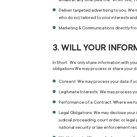
Deliver targeted advertising to you. We 
who do so) tailored to your interests an
Marketing & Communications directly from
3. WILL YOUR INFO
In Short: We only share information with your
obligations.We may process or share your da
Consent: We may process your data if yo
Legitimate Interests: We may process you
Performance of a Contract: Where we have
Legal Obligations: We may disclose your 
judicial proceeding, court order, or lega
national security or law enforcement re