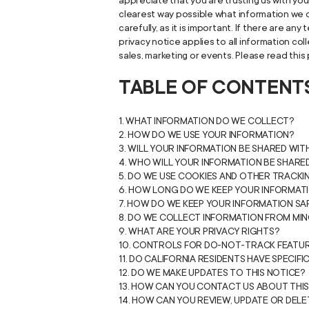
appreciate that you are trusting us with your
clearest way possible what information we co
carefully, as it is important. If there are a
privacy notice applies to all information co
sales, marketing or events. Please read this 
TABLE OF CONTENT
1. WHAT INFORMATION DO WE COLLECT?
2. HOW DO WE USE YOUR INFORMATION?
3. WILL YOUR INFORMATION BE SHARED WI
4. WHO WILL YOUR INFORMATION BE SHARE
5. DO WE USE COOKIES AND OTHER TRACK
6. HOW LONG DO WE KEEP YOUR INFORMAT
7. HOW DO WE KEEP YOUR INFORMATION SA
8. DO WE COLLECT INFORMATION FROM MI
9. WHAT ARE YOUR PRIVACY RIGHTS?
10. CONTROLS FOR DO-NOT-TRACK FEATU
11. DO CALIFORNIA RESIDENTS HAVE SPECIFI
12. DO WE MAKE UPDATES TO THIS NOTICE?
13. HOW CAN YOU CONTACT US ABOUT THIS
14. HOW CAN YOU REVIEW, UPDATE OR DEL