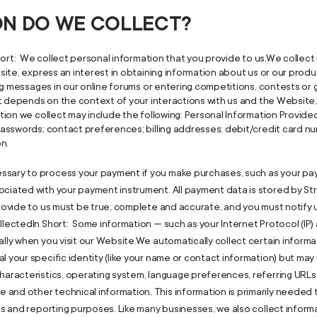
ION DO WE COLLECT?
ort: We collect personal information that you provide to us.We collect 
ite, express an interest in obtaining information about us or our produ
ng messages in our online forums or entering competitions, contests o
ct depends on the context of your interactions with us and the Websit
ion we collect may include the following: Personal Information Provide
asswords; contact preferences; billing addresses; debit/credit card nu
on.
ssary to process your payment if you make purchases, such as your pa
iated with your payment instrument. All payment data is stored by Stripe
 provide to us must be true, complete and accurate, and you must notify
llectedIn Short: Some information — such as your Internet Protocol (IP
lly when you visit our Website.We automatically collect certain informat
l your specific identity (like your name or contact information) but ma
haracteristics, operating system, language preferences, referring URLs,
and other technical information. This information is primarily needed 
ics and reporting purposes. Like many businesses, we also collect inform