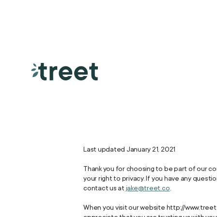
Last updated January 21, 2021
Thank you for choosing to be part of our co
your right to privacy. If you have any quest
contact us at
jake@treet.co
.
When you visit our website http://www.treet.