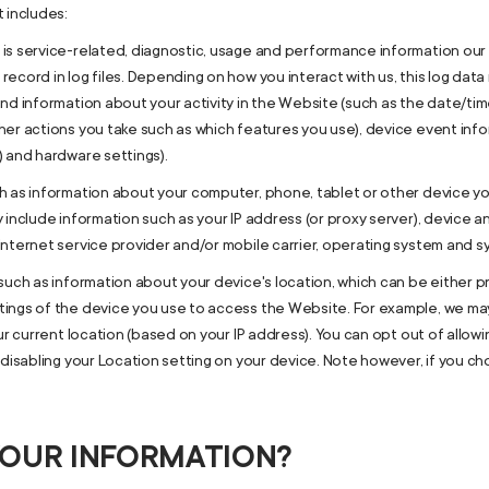
 includes:
is service-related, diagnostic, usage and performance information our 
ecord in log files. Depending on how you interact with us, this log data
nd information about your activity in the Website (such as the date/ti
er actions you take such as which features you use), device event infor
) and hardware settings).
h as information about your computer, phone, tablet or other device 
 include information such as your IP address (or proxy server), device a
nternet service provider and/or mobile carrier, operating system and s
such as information about your device's location, which can be either 
tings of the device you use to access the Website. For example, we ma
ur current location (based on your IP address). You can opt out of allowin
 disabling your Location setting on your device. Note however, if you c
YOUR INFORMATION?