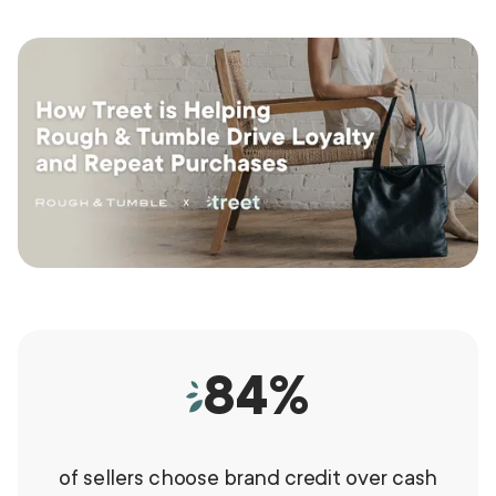
84
%
of sellers choose brand credit over cash