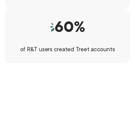
60
%
of R&T users created Treet accounts
"Rough & Tumble Pre-Loved"