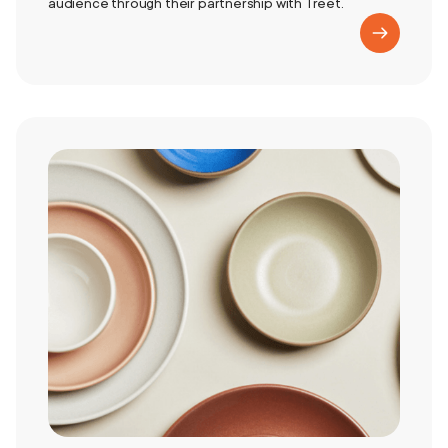
audience through their partnership with Treet.