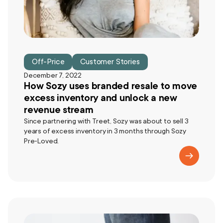
Off-Price
Customer Stories
December 7, 2022
How Sozy uses branded resale to move
excess inventory and unlock a new
revenue stream
Since partnering with Treet, Sozy was about to sell 3
years of excess inventory in 3 months through Sozy
Pre-Loved.