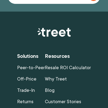
Solutions
Resources
Peer-to-Peer
Resale ROI Calculator
Off-Price
Why Treet
Trade-In
Blog
Returns
Customer Stories