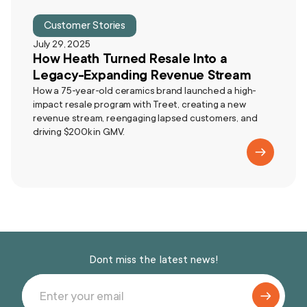
Customer Stories
July 29, 2025
How Heath Turned Resale Into a
Legacy-Expanding Revenue Stream
How a 75-year-old ceramics brand launched a high-
impact resale program with Treet, creating a new
revenue stream, reengaging lapsed customers, and
driving $200k in GMV.
Dont miss the latest news!