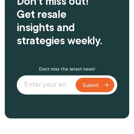
Don't miss out!
Get resale
insights and
strategies weekly.
Dont miss the latest news!