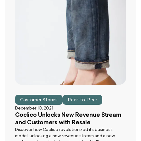
Customer Stories
Peer-to-Peer
December 10, 2021
Coclico Unlocks New Revenue Stream
and Customers with Resale
Discover how Coclico revolutionized its business
model, unlocking a new revenue stream and a new